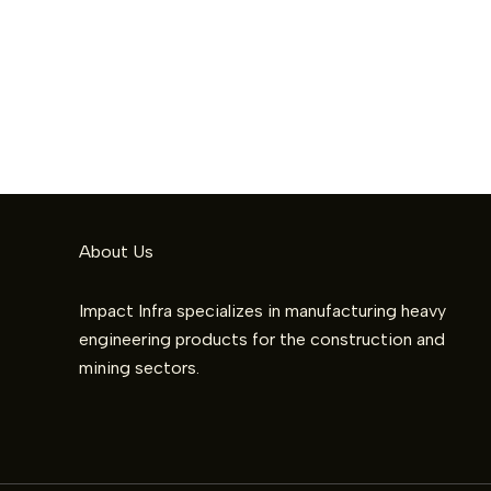
About Us
Impact Infra specializes in manufacturing heavy
engineering products for the construction and
mining sectors.