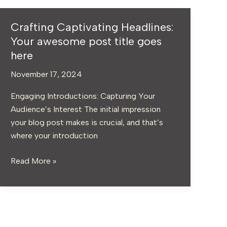
Crafting Captivating Headlines:
Crafting
Captivating
Your awesome post title goes
Headlines:
here
Your
November 17, 2024
awesome
post
Engaging Introductions: Capturing Your
title
Audience’s Interest The initial impression
goes
your blog post makes is crucial, and that’s
here
where your introduction
Read More »