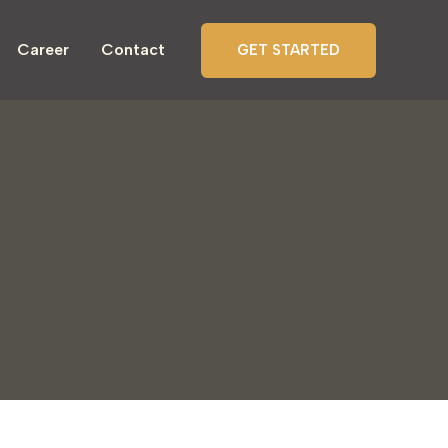
Career
Contact
GET STARTED