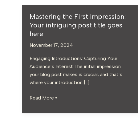
Mastering the First Impression:
Mastering
the
Your intriguing post title goes
First
here
Impression:
November 17, 2024
Your
intriguing
Engaging Introductions: Capturing Your
post
Audience’s Interest The initial impression
title
your blog post makes is crucial, and that’s
goes
where your introduction […]
here
Read More »