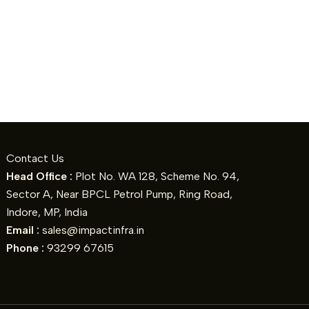
Contact Us
Head Office :
Plot No. WA 128, Scheme No. 94,
Sector A, Near BPCL Petrol Pump, Ring Road,
Indore, MP, India
Email :
sales@impactinfra.in
Phone :
93299 67615