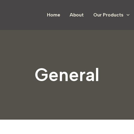
Home
About
Our Products
General