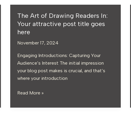
The Art of Drawing Readers In:
The
Art
Your attractive post title goes
of
here
Drawing
November 17, 2024
Readers
In:
Engaging Introductions: Capturing Your
Your
Audience’s Interest The initial impression
attractive
your blog post makes is crucial, and that’s
post
where your introduction
title
goes
Read More »
here