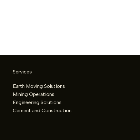
Services
Earth Moving Solutions
Mining Operations
Engineering Solutions
Cement and Construction